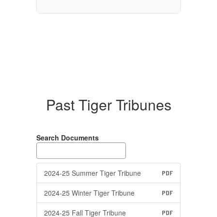
Past Tiger Tribunes
Search Documents
2024-25 Summer Tiger Tribune
PDF
2024-25 Winter Tiger Tribune
PDF
2024-25 Fall Tiger Tribune
PDF