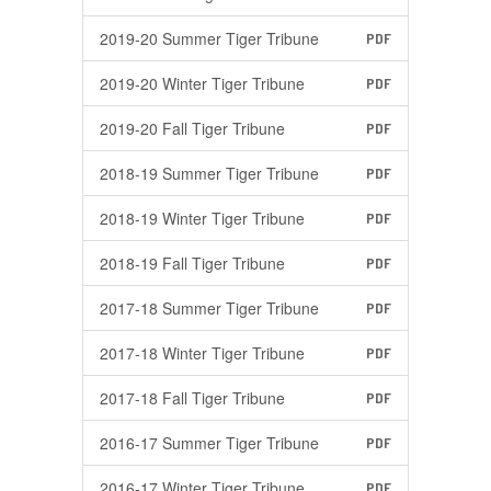
2019-20 Summer Tiger Tribune
PDF
2019-20 Winter Tiger Tribune
PDF
2019-20 Fall Tiger Tribune
PDF
2018-19 Summer Tiger Tribune
PDF
2018-19 Winter Tiger Tribune
PDF
2018-19 Fall Tiger Tribune
PDF
2017-18 Summer Tiger Tribune
PDF
2017-18 Winter Tiger Tribune
PDF
2017-18 Fall Tiger Tribune
PDF
2016-17 Summer Tiger Tribune
PDF
2016-17 Winter Tiger Tribune
PDF