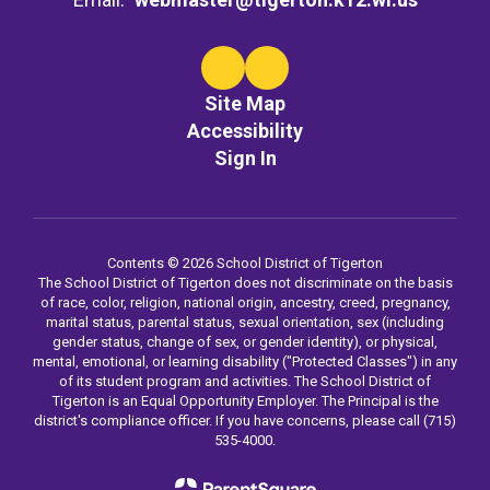
Site Map
Accessibility
Sign In
Contents © 2026 School District of Tigerton
The School District of Tigerton does not discriminate on the basis
of race, color, religion, national origin, ancestry, creed, pregnancy,
marital status, parental status, sexual orientation, sex (including
gender status, change of sex, or gender identity), or physical,
mental, emotional, or learning disability ("Protected Classes") in any
of its student program and activities. The School District of
Tigerton is an Equal Opportunity Employer. The Principal is the
district's compliance officer. If you have concerns, please call (715)
535-4000.