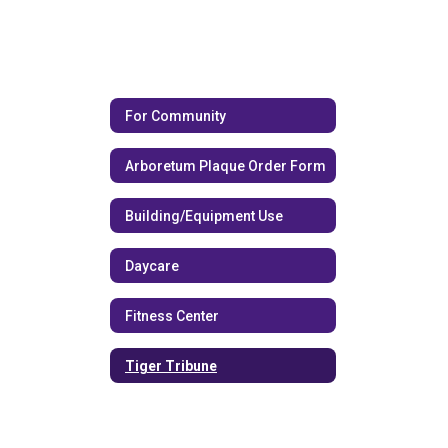
For Community
Arboretum Plaque Order Form
Building/Equipment Use
Daycare
Fitness Center
Tiger Tribune