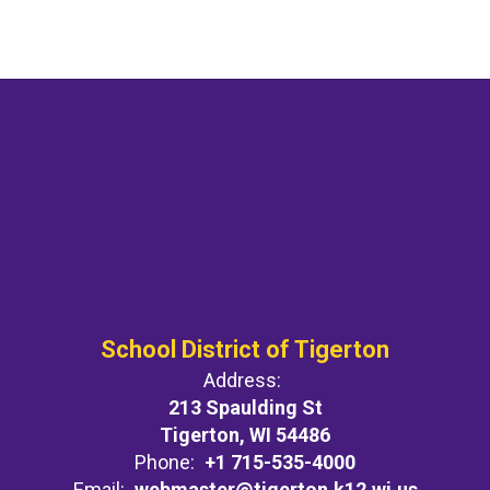
School District of Tigerton
Address:
213 Spaulding St
Tigerton, WI 54486
Phone:
+1 715-535-4000
Email:
webmaster@tigerton.k12.wi.us