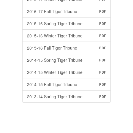
2016-17 Fall Tiger Tribune
PDF
2015-16 Spring Tiger Tribune
PDF
2015-16 Winter Tiger Tribune
PDF
2015-16 Fall Tiger Tribune
PDF
2014-15 Spring Tiger Tribune
PDF
2014-15 Winter Tiger Tribune
PDF
2014-15 Fall Tiger Tribune
PDF
2013-14 Spring Tiger Tribune
PDF