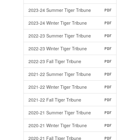
2023-24 Summer Tiger Tribune
PDF
2023-24 Winter Tiger Tribune
PDF
2022-23 Summer Tiger Tribune
PDF
2022-23 Winter Tiger Tribune
PDF
2022-23 Fall Tiger Tribune
PDF
2021-22 Summer Tiger Tribune
PDF
2021-22 Winter Tiger Tribune
PDF
2021-22 Fall Tiger Tribune
PDF
2020-21 Summer Tiger Tribune
PDF
2020-21 Winter Tiger Tribune
PDF
2020-21 Fall Tiger Tribune
PDF