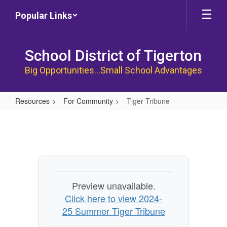
Skip
Popular Links
to
main
content
School District of Tigerton
Big Opportunities...Small School Advantages
Resources
For Community
Tiger Tribune
Tiger
Tribune
Preview unavailable.
Click here to view 2024-
25 Summer Tiger Tribune