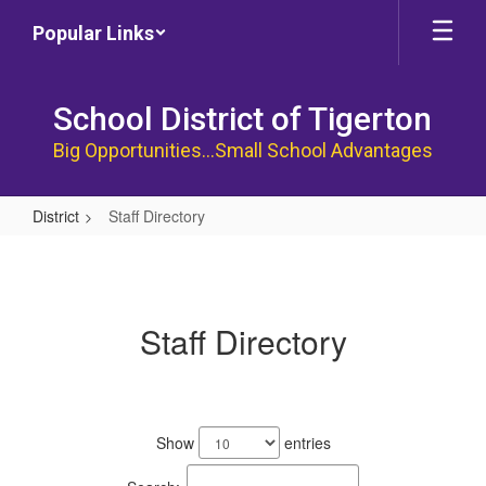
Skip
Popular Links
to
main
content
School District of Tigerton
Big Opportunities...Small School Advantages
District
Staff Directory
Staff
Directory
Staff Directory
53
results
Show
entries
available.