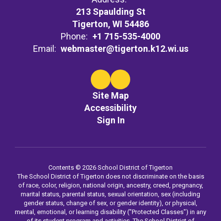
213 Spaulding St
Tigerton, WI 54486
Phone:
+1 715-535-4000
Email:
webmaster@tigerton.k12.wi.us
Site Map
Accessibility
Sign In
Contents © 2026 School District of Tigerton
The School District of Tigerton does not discriminate on the basis
of race, color, religion, national origin, ancestry, creed, pregnancy,
marital status, parental status, sexual orientation, sex (including
gender status, change of sex, or gender identity), or physical,
mental, emotional, or learning disability ("Protected Classes") in any
of its student program and activities. The School District of