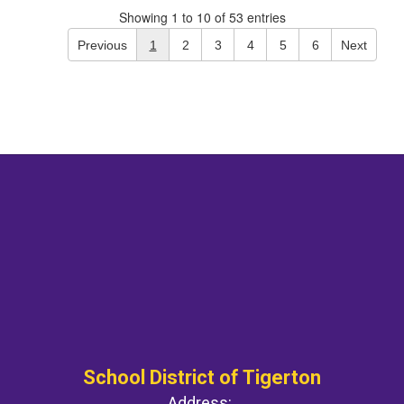
Showing 1 to 10 of 53 entries
Previous
1
2
3
4
5
6
Next
School District of Tigerton
Address: