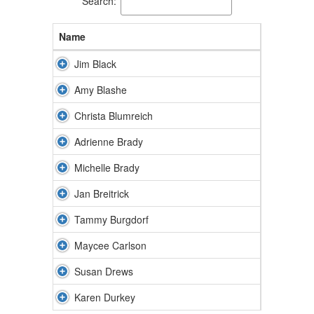
Search:
Name
Jim Black
Amy Blashe
Christa Blumreich
Adrienne Brady
Michelle Brady
Jan Breitrick
Tammy Burgdorf
Maycee Carlson
Susan Drews
Karen Durkey