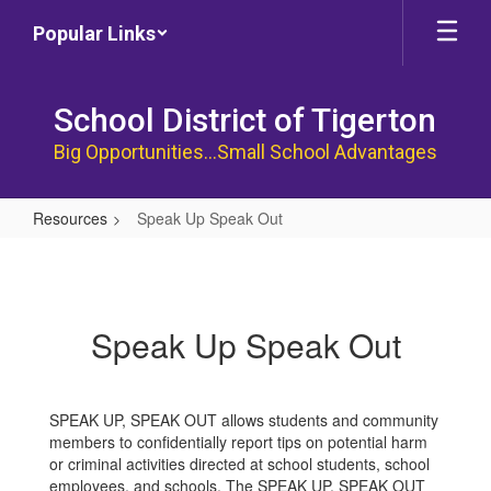
Skip
Popular Links
to
main
content
School District of Tigerton
Big Opportunities...Small School Advantages
Resources
Speak Up Speak Out
Speak
Up
Speak
Speak Up Speak Out
Out
SPEAK UP, SPEAK OUT allows students and community
members to confidentially report tips on potential harm
or criminal activities directed at school students, school
employees, and schools. The SPEAK UP, SPEAK OUT