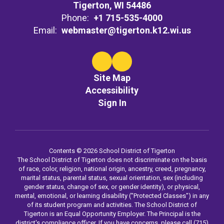
Tigerton, WI 54486
Phone:
+1 715-535-4000
Email:
webmaster@tigerton.k12.wi.us
Site Map
Accessibility
Sign In
Contents © 2026 School District of Tigerton
The School District of Tigerton does not discriminate on the basis
of race, color, religion, national origin, ancestry, creed, pregnancy,
marital status, parental status, sexual orientation, sex (including
gender status, change of sex, or gender identity), or physical,
mental, emotional, or learning disability ("Protected Classes") in any
of its student program and activities. The School District of
Tigerton is an Equal Opportunity Employer. The Principal is the
district's compliance officer. If you have concerns, please call (715)