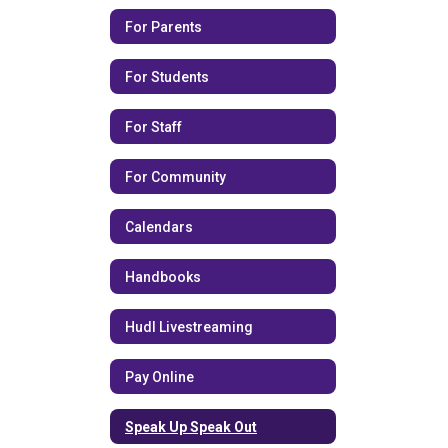
For Parents
For Students
For Staff
For Community
Calendars
Handbooks
Hudl Livestreaming
Pay Online
Speak Up Speak Out