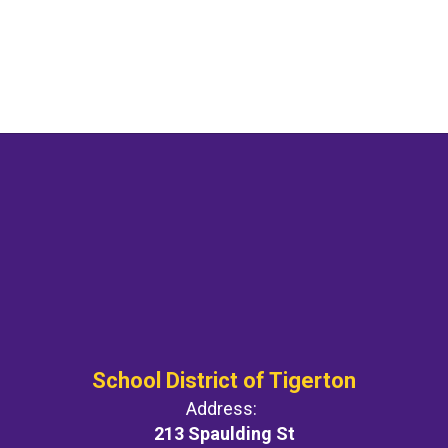
School District of Tigerton
Address:
213 Spaulding St