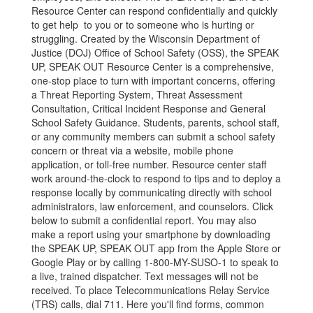
Resource Center can respond confidentially and quickly
to get help to you or to someone who is hurting or
struggling. Created by the Wisconsin Department of
Justice (DOJ) Office of School Safety (OSS), the SPEAK
UP, SPEAK OUT Resource Center is a comprehensive,
one-stop place to turn with important concerns, offering
a Threat Reporting System, Threat Assessment
Consultation, Critical Incident Response and General
School Safety Guidance. Students, parents, school staff,
or any community members can submit a school safety
concern or threat via a website, mobile phone
application, or toll-free number. Resource center staff
work around-the-clock to respond to tips and to deploy a
response locally by communicating directly with school
administrators, law enforcement, and counselors. Click
below to submit a confidential report. You may also
make a report using your smartphone by downloading
the SPEAK UP, SPEAK OUT app from the Apple Store or
Google Play or by calling 1-800-MY-SUSO-1 to speak to
a live, trained dispatcher. Text messages will not be
received. To place Telecommunications Relay Service
(TRS) calls, dial 711. Here you'll find forms, common