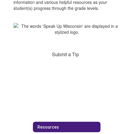
information and various helpful resources as your
student(s) progress through the grade levels.
Submit a Tip
Resources