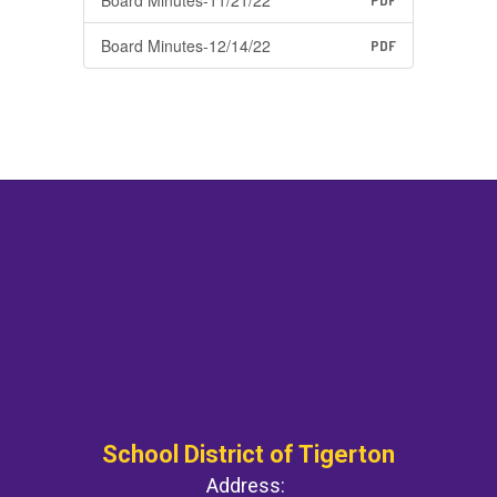
Board Minutes-11/21/22
PDF
Board Minutes-12/14/22
PDF
School District of Tigerton
Address: