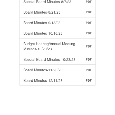
Special Board Minutes-8/7/23
PDF
Board Minutes-8/21/23
PDF
Board Minutes-9/18/23
PDF
Board Minutes-10/16/23
PDF
Budget Hearing/Annual Meeting
PDF
Minutes-10/23/23
Special Board Minutes-10/23/23
PDF
Board Minutes-11/20/23
PDF
Board Minutes-12/11/23
PDF