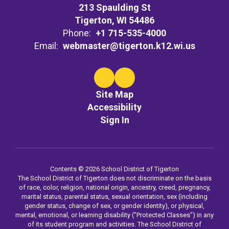
213 Spaulding St
Tigerton, WI 54486
Phone:
+1 715-535-4000
Email:
webmaster@tigerton.k12.wi.us
Site Map
Accessibility
Sign In
Contents © 2026 School District of Tigerton
The School District of Tigerton does not discriminate on the basis
of race, color, religion, national origin, ancestry, creed, pregnancy,
marital status, parental status, sexual orientation, sex (including
gender status, change of sex, or gender identity), or physical,
mental, emotional, or learning disability ("Protected Classes") in any
of its student program and activities. The School District of