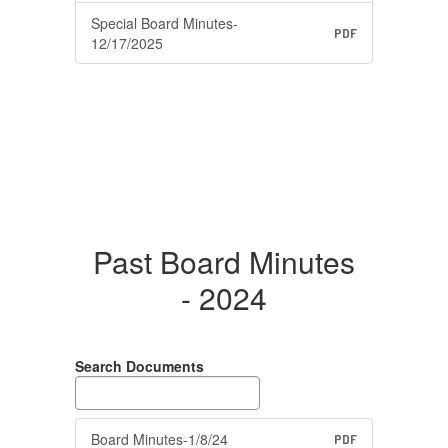
Special Board Minutes-
PDF
12/17/2025
Past Board Minutes
- 2024
Search Documents
Board Minutes-1/8/24
PDF