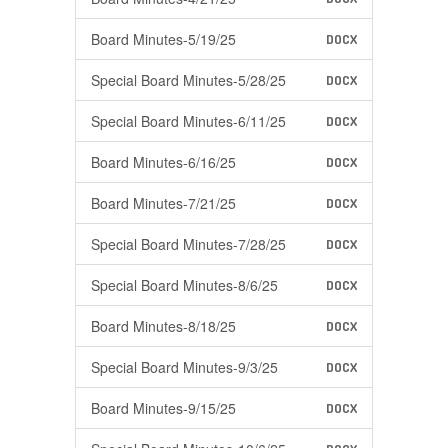
Board Minutes-5/19/25
DOCX
Special Board Minutes-5/28/25
DOCX
Special Board Minutes-6/11/25
DOCX
Board Minutes-6/16/25
DOCX
Board Minutes-7/21/25
DOCX
Special Board Minutes-7/28/25
DOCX
Special Board Minutes-8/6/25
DOCX
Board Minutes-8/18/25
DOCX
Special Board Minutes-9/3/25
DOCX
Board Minutes-9/15/25
DOCX