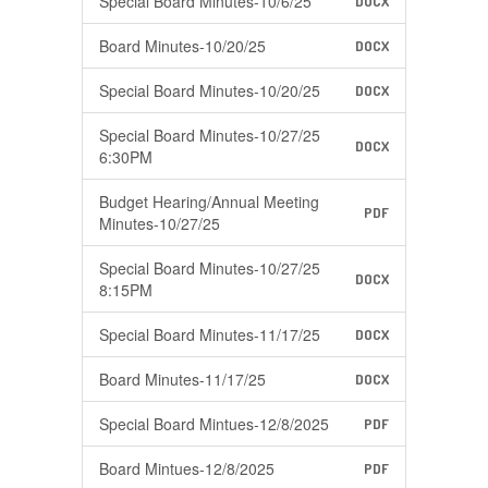
Special Board Minutes-10/6/25
DOCX
Board Minutes-10/20/25
DOCX
Special Board Minutes-10/20/25
DOCX
Special Board Minutes-10/27/25
DOCX
6:30PM
Budget Hearing/Annual Meeting
PDF
Minutes-10/27/25
Special Board Minutes-10/27/25
DOCX
8:15PM
Special Board Minutes-11/17/25
DOCX
Board Minutes-11/17/25
DOCX
Special Board Mintues-12/8/2025
PDF
Board Mintues-12/8/2025
PDF