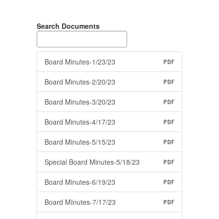
Search Documents
Board Minutes-1/23/23
PDF
Board Minutes-2/20/23
PDF
Board Minutes-3/20/23
PDF
Board Minutes-4/17/23
PDF
Board Minutes-5/15/23
PDF
Special Board Minutes-5/18/23
PDF
Board Minutes-6/19/23
PDF
Board MInutes-7/17/23
PDF