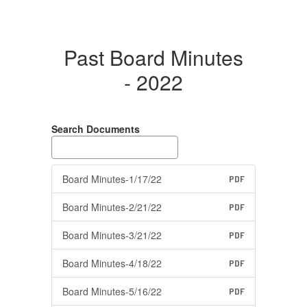
Past Board Minutes
- 2022
Search Documents
Board Minutes-1/17/22
PDF
Board Minutes-2/21/22
PDF
Board Minutes-3/21/22
PDF
Board Minutes-4/18/22
PDF
Board Minutes-5/16/22
PDF