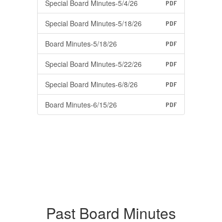
Special Board Minutes-5/4/26
PDF
Special Board Minutes-5/18/26
PDF
Board Minutes-5/18/26
PDF
Special Board Minutes-5/22/26
PDF
Special Board Minutes-6/8/26
PDF
Board Minutes-6/15/26
PDF
Past Board Minutes