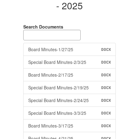
- 2025
Search Documents
Board Minutes-1/27/25
DOCX
Special Board Minutes-2/3/25
DOCX
Board Minutes-2/17/25
DOCX
Special Board Minutes-2/19/25
DOCX
Special Board Minutes-2/24/25
DOCX
Special Board Minutes-3/3/25
DOCX
Board Minutes-3/17/25
DOCX
Board Minutes-4/21/25
DOCX