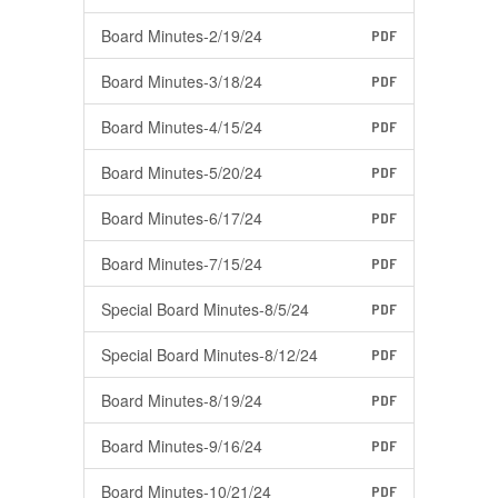
Board Minutes-2/19/24
PDF
Board Minutes-3/18/24
PDF
Board Minutes-4/15/24
PDF
Board Minutes-5/20/24
PDF
Board Minutes-6/17/24
PDF
Board Minutes-7/15/24
PDF
Special Board Minutes-8/5/24
PDF
Special Board Minutes-8/12/24
PDF
Board Minutes-8/19/24
PDF
Board Minutes-9/16/24
PDF
Board Minutes-10/21/24
PDF