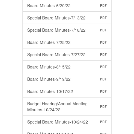
Board Minutes-6/20/22
PDF
Special Board Minutes-7/13/22
PDF
Special Board Minutes-7/18/22
PDF
Board Minutes-7/25/22
PDF
Special Board Minutes-7/27/22
PDF
Board Minutes-8/15/22
PDF
Board Minutes-9/19/22
PDF
Board Minutes-10/17/22
PDF
Budget Hearing/Annual Meeting
PDF
Minutes-10/24/22
Special Board Minutes-10/24/22
PDF