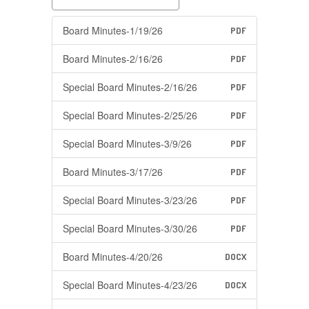
Board Minutes-1/19/26
PDF
Board Minutes-2/16/26
PDF
Special Board Minutes-2/16/26
PDF
Special Board Minutes-2/25/26
PDF
Special Board Minutes-3/9/26
PDF
Board Minutes-3/17/26
PDF
Special Board Minutes-3/23/26
PDF
Special Board Minutes-3/30/26
PDF
Board Minutes-4/20/26
DOCX
Special Board Minutes-4/23/26
DOCX