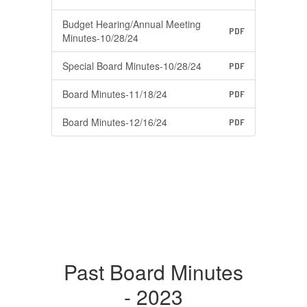
Budget Hearing/Annual Meeting
PDF
Minutes-10/28/24
Special Board Minutes-10/28/24
PDF
Board Minutes-11/18/24
PDF
Board Minutes-12/16/24
PDF
Past Board Minutes
- 2023