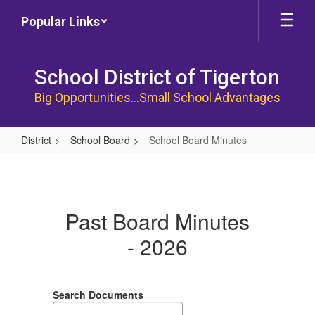
Skip
Popular Links
to
main
content
School District of Tigerton
Big Opportunities...Small School Advantages
District
School Board
School Board Minutes
School
Board
Minutes
Past Board Minutes
- 2026
Search Documents