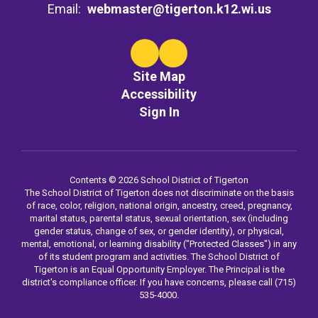
Email:
webmaster@tigerton.k12.wi.us
Site Map
Accessibility
Sign In
Contents © 2026 School District of Tigerton
The School District of Tigerton does not discriminate on the basis
of race, color, religion, national origin, ancestry, creed, pregnancy,
marital status, parental status, sexual orientation, sex (including
gender status, change of sex, or gender identity), or physical,
mental, emotional, or learning disability ("Protected Classes") in any
of its student program and activities. The School District of
Tigerton is an Equal Opportunity Employer. The Principal is the
district's compliance officer. If you have concerns, please call (715)
535-4000.