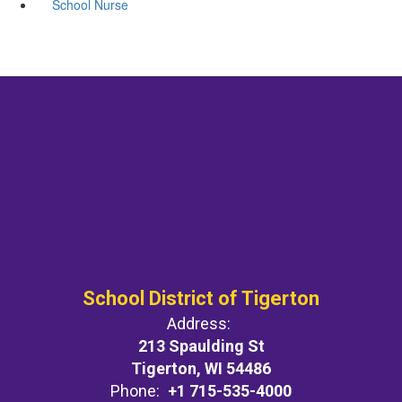
School Nurse
School District of Tigerton
Address:
213 Spaulding St
Tigerton, WI 54486
Phone:
+1 715-535-4000