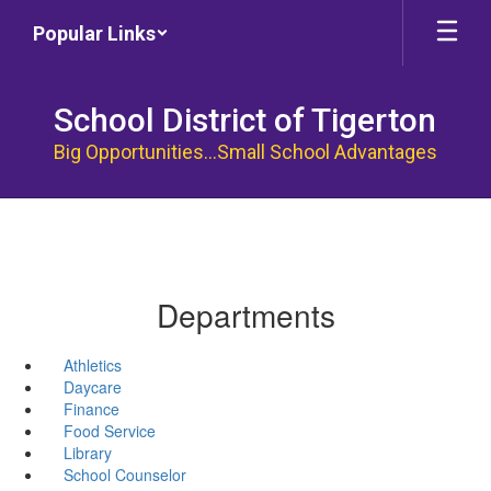
Skip
Popular Links
to
main
content
School District of Tigerton
Big Opportunities...Small School Advantages
Departments
Athletics
Daycare
Finance
Food Service
Library
School Counselor